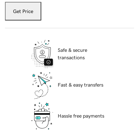
Get Price
Safe & secure
transactions
Fast & easy transfers
Hassle free payments