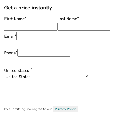
Get a price instantly
First Name
*
Last Name
*
Email
*
Phone
*
United States
By submitting, you agree to our
Privacy Policy
.