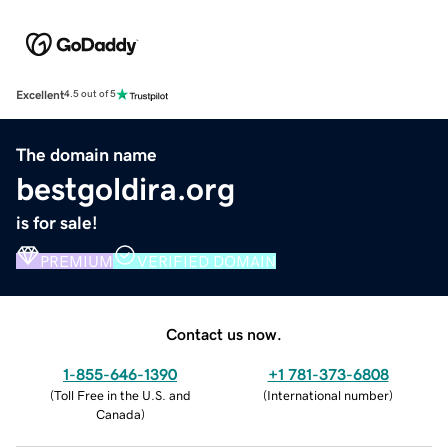
Excellent
4.5 out of 5
The domain name
bestgoldira.org
is for sale!
PREMIUM
VERIFIED DOMAIN
Contact us now.
1-855-646-1390
+1 781-373-6808
(
Toll Free in the U.S. and
(
International number
)
Canada
)