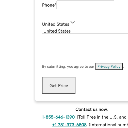
Phone
*
United States
By submitting, you agree to our
Privacy Policy
.
Get Price
Contact us now.
1-855-646-1390
(
Toll Free in the U.S. an
+1 781-373-6808
(
International num