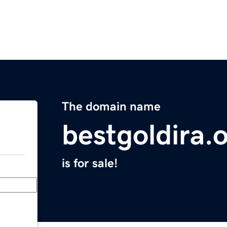
The domain name
bestgoldira.
is for sale!