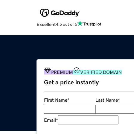
Excellent
4.5 out of 5
PREMIUM
VERIFIED DOMAIN
Get a price instantly
First Name
*
Last Name
*
Email
*