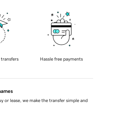
 transfers
Hassle free payments
 names
y or lease, we make the transfer simple and