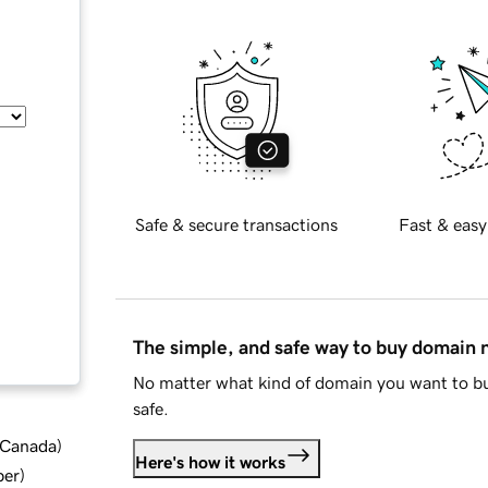
Safe & secure transactions
Fast & easy
The simple, and safe way to buy domain
No matter what kind of domain you want to bu
safe.
d Canada
)
Here's how it works
ber
)