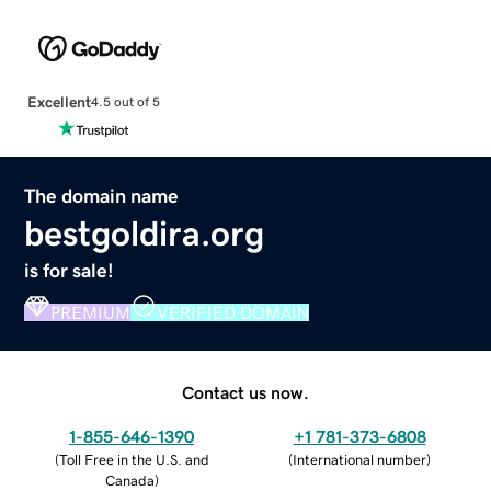
Excellent
4.5 out of 5
The domain name
bestgoldira.org
is for sale!
PREMIUM
VERIFIED DOMAIN
Contact us now.
1-855-646-1390
+1 781-373-6808
(
Toll Free in the U.S. and
(
International number
)
Canada
)