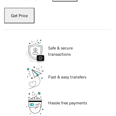
Get Price
Safe & secure
transactions
Fast & easy transfers
Hassle free payments