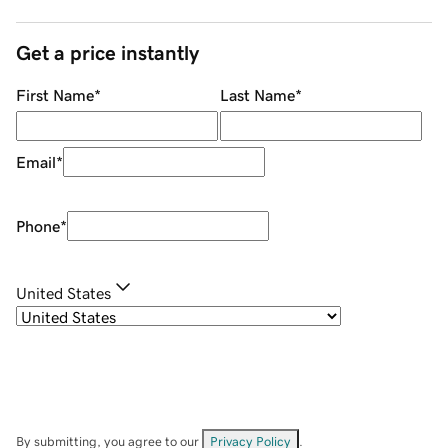
Get a price instantly
First Name
*
Last Name
*
Email
*
Phone
*
United States
By submitting, you agree to our
Privacy Policy
.