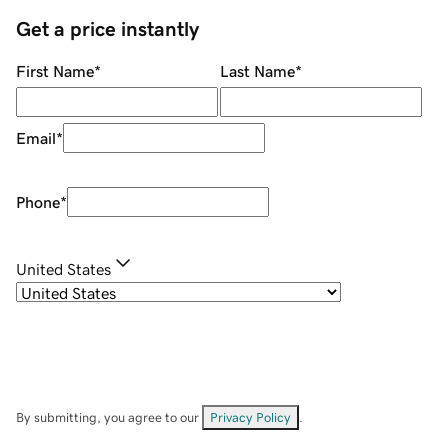
Get a price instantly
First Name
*
Last Name
*
Email
*
Phone
*
United States
By submitting, you agree to our
Privacy Policy
.