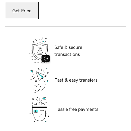
Get Price
Safe & secure
transactions
Fast & easy transfers
Hassle free payments