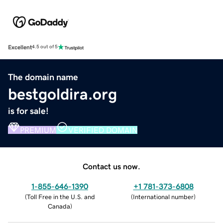
Excellent
4.5 out of 5
The domain name
bestgoldira.org
is for sale!
PREMIUM
VERIFIED DOMAIN
Contact us now.
1-855-646-1390
+1 781-373-6808
(
Toll Free in the U.S. and
(
International number
)
Canada
)